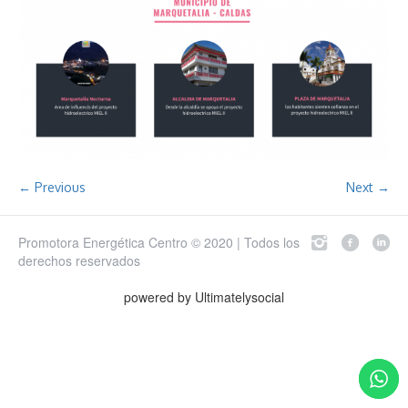
← Previous
Next →
Promotora Energética Centro © 2020 | Todos los
derechos reservados
powered by Ultimatelysocial