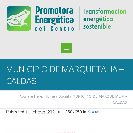
MUNICIPIO DE MARQUETALIA –
CALDAS
You are here:
Home
/
Social
/
MUNICIPIO DE MARQUETALIA –
CALDAS
Published
11 febrero, 2021
at 1350×650 in
.
Social