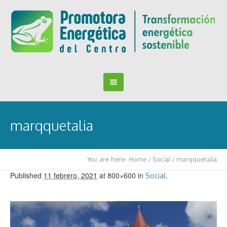
marqquetalia
You are here:
Home
/
Social
/
marqquetalia
Published
11 febrero, 2021
at 800×600 in
.
Social