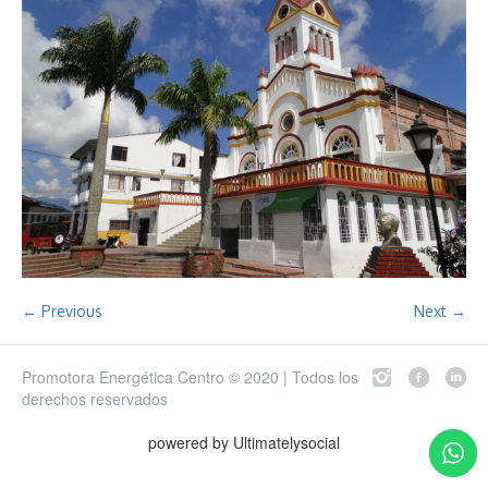
← Previous
Next →
Promotora Energética Centro © 2020 | Todos los
derechos reservados
powered by Ultimatelysocial