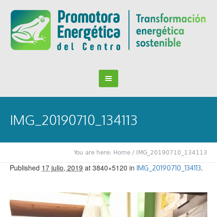
IMG_20190710_134113
You are here:
Home
/
IMG_20190710_134113
Published
17 julio, 2019
at 3840×5120 in
.
IMG_20190710_134113