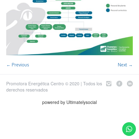
← Previous
Next →
Promotora Energética Centro © 2020 | Todos los
derechos reservados
powered by Ultimatelysocial