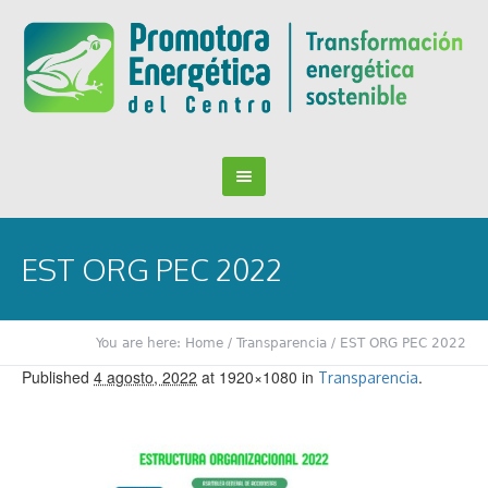
EST ORG PEC 2022
You are here:
Home
/
Transparencia
/
EST ORG PEC 2022
Published
4 agosto, 2022
at 1920×1080 in
.
Transparencia